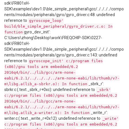
sdk\FR801xH-
SDK\examples\dev1.0\ble_simple_peripheral\gcc/../../../../compo
nents/modules/peripherals/gyro/gyro_driver.c:48: undefined
reference to
gyroscope_loop'
build/ble_simple_peripheral/gyro_driver.c.o: In
gyro_dev_init':
function
C:\Users\zhong\Desktop\work\FREQCHIP-SDK\0227-
sdk\FR801xH-
SDK\examples\dev1.0\ble_simple_peripheral\gcc/../../../../compo
nents/modules/peripherals/gyro/gyro_driver.c:143: undefined
reference to
gyroscope_init' c:/program files
(x86)/gnu tools arm embedded/6.2
2016q4/bin/../lib/gcc/arm-none-
eabi/6.2.1/../../../../arm-none-eabi/lib/thumb/v7-
_sbrk_r':
m\libg.a(lib_a-sbrkr.o): In function
sbrkr.c:(.text._sbrk_r+0xc): undefined reference to
_sbrk'
c:/program files (x86)/gnu tools arm embedded/6.2
2016q4/bin/../lib/gcc/arm-none-
eabi/6.2.1/../../../../arm-none-eabi/lib/thumb/v7-
_write_r':
m\libg.a(lib_a-writer.o): In function
writer.c:(.text._write_r+0x12): undefined reference to
_write'
c:/program files (x86)/gnu tools arm embedded/6.2