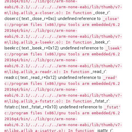
2016q4/bin/../lib/gcc/arm-none-
eabi/6.2.1/../../../../arm-none-eabi/lib/thumb/v7-
_close_r':
m\libg.a(lib_a-closer.o): In function
closer.c:(.text._close_r+0xc): undefined reference to
_close'
c:/program files (x86)/gnu tools arm embedded/6.2
2016q4/bin/../lib/gcc/arm-none-
eabi/6.2.1/../../../../arm-none-eabi/lib/thumb/v7-
_lseek_r':
m\libg.a(lib_a-lseekr.o): In function
lseekr.c:(.text._lseek_r+0x12): undefined reference to
_lseek'
c:/program files (x86)/gnu tools arm embedded/6.2
2016q4/bin/../lib/gcc/arm-none-
eabi/6.2.1/../../../../arm-none-eabi/lib/thumb/v7-
_read_r':
m\libg.a(lib_a-readr.o): In function
readr.c:(.text._read_r+0x12): undefined reference to
_read'
c:/program files (x86)/gnu tools arm embedded/6.2
2016q4/bin/../lib/gcc/arm-none-
eabi/6.2.1/../../../../arm-none-eabi/lib/thumb/v7-
_fstat_r':
m\libg.a(lib_a-fstatr.o): In function
fstatr.c:(.text._fstat_r+0x10): undefined reference to
_fstat'
c:/program files (x86)/gnu tools arm embedded/6.2
2016q4/bin/../lib/gcc/arm-none-
eabi/6.2.1/../../../../arm-none-eabi/lib/thumb/v7-
_isatty_r':
m\libg.a(lib_a-isattyr.o): In function