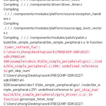
Compiling: ../../../../components/driver/driver_timer.c
Compiling:
../../../../components/modules/platform/source/exception_handl
ers.c
Compiling:
../../../../components/modules/platform/source/app_boot_vector
s.c
Compiling: ../../../../components/modules/patch/patch.c
build/ble_simple_peripheral/ble_simple_peripheral.c.o: In function
timer_refresh_fun':
C:\Users\zhong\Desktop\work\FREQCHIP-SDK\0227-
sdk\FR801xH-
SDK\examples\dev1.0\ble_simple_peripheral\gcc/../cod
e/ble_simple_peripheral.c:290: undefined reference
get_skip_num'
to
C:\Users\zhong\Desktop\work\FREQCHIP-SDK\0227-
sdk\FR801xH-
SDK\examples\dev1.0\ble_simple_peripheral\gcc/../code/ble_si
mple_peripheral.c:291: undefined reference to
get_skip_num'
build/ble_simple_peripheral/gyro_driver.c.o: In
gyroscope_timer_loop':
function
C:\Users\zhong\Desktop\work\FREQCHIP-SDK\0227-