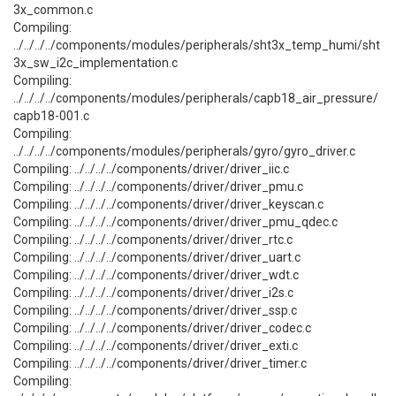
3x_common.c
Compiling:
../../../../components/modules/peripherals/sht3x_temp_humi/sht
3x_sw_i2c_implementation.c
Compiling:
../../../../components/modules/peripherals/capb18_air_pressure/
capb18-001.c
Compiling:
../../../../components/modules/peripherals/gyro/gyro_driver.c
Compiling: ../../../../components/driver/driver_iic.c
Compiling: ../../../../components/driver/driver_pmu.c
Compiling: ../../../../components/driver/driver_keyscan.c
Compiling: ../../../../components/driver/driver_pmu_qdec.c
Compiling: ../../../../components/driver/driver_rtc.c
Compiling: ../../../../components/driver/driver_uart.c
Compiling: ../../../../components/driver/driver_wdt.c
Compiling: ../../../../components/driver/driver_i2s.c
Compiling: ../../../../components/driver/driver_ssp.c
Compiling: ../../../../components/driver/driver_codec.c
Compiling: ../../../../components/driver/driver_exti.c
Compiling: ../../../../components/driver/driver_timer.c
Compiling: