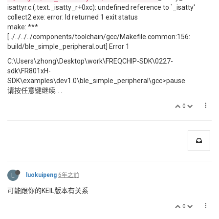
isattyr.c:(.text._isatty_r+0xc): undefined reference to `_isatty'
collect2.exe: error: ld returned 1 exit status
make: ***
[../../../../components/toolchain/gcc/Makefile.common:156:
build/ble_simple_peripheral.out] Error 1
C:\Users\zhong\Desktop\work\FREQCHIP-SDK\0227-
sdk\FR801xH-
SDK\examples\dev1.0\ble_simple_peripheral\gcc>pause
请按任意键继续. . .
0
L
luokuipeng
6年之前
可能跟你的KEIL版本有关系
0