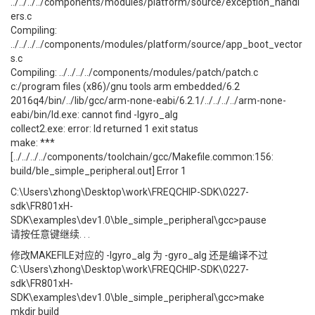
../../../../components/modules/platform/source/exception_handl
ers.c
Compiling:
../../../../components/modules/platform/source/app_boot_vector
s.c
Compiling: ../../../../components/modules/patch/patch.c
c:/program files (x86)/gnu tools arm embedded/6.2
2016q4/bin/../lib/gcc/arm-none-eabi/6.2.1/../../../../arm-none-
eabi/bin/ld.exe: cannot find -lgyro_alg
collect2.exe: error: ld returned 1 exit status
make: ***
[../../../../components/toolchain/gcc/Makefile.common:156:
build/ble_simple_peripheral.out] Error 1
C:\Users\zhong\Desktop\work\FREQCHIP-SDK\0227-
sdk\FR801xH-
SDK\examples\dev1.0\ble_simple_peripheral\gcc>pause
请按任意键继续. . .
修改MAKEFILE对应的 -lgyro_alg 为 -gyro_alg 还是编译不过
C:\Users\zhong\Desktop\work\FREQCHIP-SDK\0227-
sdk\FR801xH-
SDK\examples\dev1.0\ble_simple_peripheral\gcc>make
mkdir build