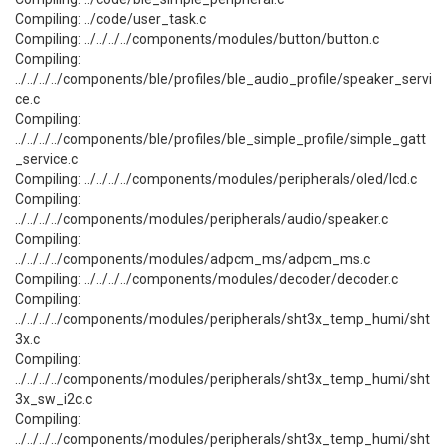
Compiling: ../code/user_task.c
Compiling: ../../../../components/modules/button/button.c
Compiling:
../../../../components/ble/profiles/ble_audio_profile/speaker_servi
ce.c
Compiling:
../../../../components/ble/profiles/ble_simple_profile/simple_gatt
_service.c
Compiling: ../../../../components/modules/peripherals/oled/lcd.c
Compiling:
../../../../components/modules/peripherals/audio/speaker.c
Compiling:
../../../../components/modules/adpcm_ms/adpcm_ms.c
Compiling: ../../../../components/modules/decoder/decoder.c
Compiling:
../../../../components/modules/peripherals/sht3x_temp_humi/sht
3x.c
Compiling:
../../../../components/modules/peripherals/sht3x_temp_humi/sht
3x_sw_i2c.c
Compiling:
../../../../components/modules/peripherals/sht3x_temp_humi/sht