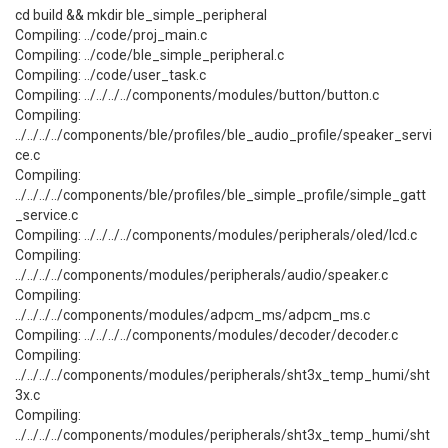
cd build && mkdir ble_simple_peripheral
Compiling: ../code/proj_main.c
Compiling: ../code/ble_simple_peripheral.c
Compiling: ../code/user_task.c
Compiling: ../../../../components/modules/button/button.c
Compiling:
../../../../components/ble/profiles/ble_audio_profile/speaker_servi
ce.c
Compiling:
../../../../components/ble/profiles/ble_simple_profile/simple_gatt
_service.c
Compiling: ../../../../components/modules/peripherals/oled/lcd.c
Compiling:
../../../../components/modules/peripherals/audio/speaker.c
Compiling:
../../../../components/modules/adpcm_ms/adpcm_ms.c
Compiling: ../../../../components/modules/decoder/decoder.c
Compiling:
../../../../components/modules/peripherals/sht3x_temp_humi/sht
3x.c
Compiling:
../../../../components/modules/peripherals/sht3x_temp_humi/sht