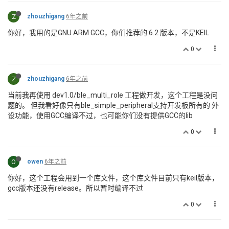
Z
zhouzhigang
6年之前
你好，我用的是GNU ARM GCC，你们推荐的 6.2 版本，不是KEIL
0
Z
zhouzhigang
6年之前
当前我再使用 dev1.0/ble_multi_role 工程做开发，这个工程是没问
题的。 但我看好像只有ble_simple_peripheral支持开发板所有的 外
设功能，使用GCC编译不过，也可能你们没有提供GCC的lib
0
O
owen
6年之前
你好，这个工程会用到一个库文件，这个库文件目前只有keil版本，
gcc版本还没有release。所以暂时编译不过
0