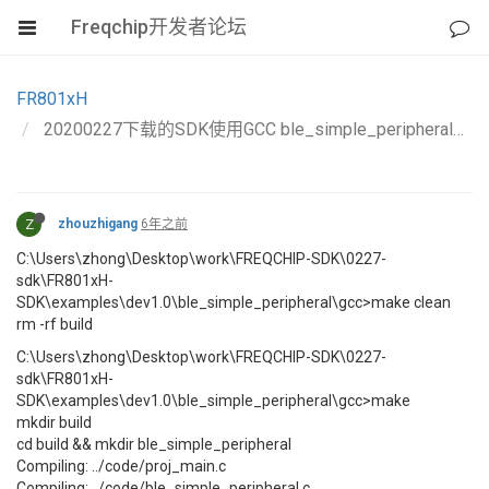
Freqchip开发者论坛
FR801xH
20200227下载的SDK使用GCC ble_simple_peripheral编译不过，其他project可以编译通过
Z
zhouzhigang
6年之前
C:\Users\zhong\Desktop\work\FREQCHIP-SDK\0227-
sdk\FR801xH-
SDK\examples\dev1.0\ble_simple_peripheral\gcc>make clean
rm -rf build
C:\Users\zhong\Desktop\work\FREQCHIP-SDK\0227-
sdk\FR801xH-
SDK\examples\dev1.0\ble_simple_peripheral\gcc>make
mkdir build
cd build && mkdir ble_simple_peripheral
Compiling: ../code/proj_main.c
Compiling: ../code/ble_simple_peripheral.c