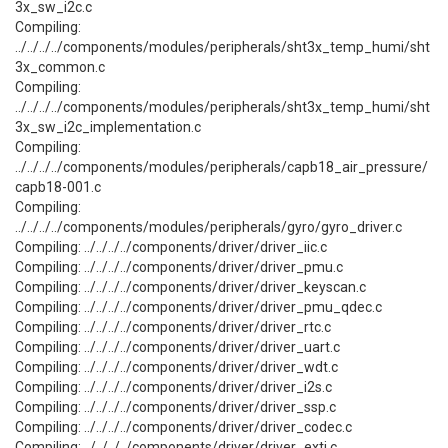
3x_sw_i2c.c
Compiling:
../../../../components/modules/peripherals/sht3x_temp_humi/sht
3x_common.c
Compiling:
../../../../components/modules/peripherals/sht3x_temp_humi/sht
3x_sw_i2c_implementation.c
Compiling:
../../../../components/modules/peripherals/capb18_air_pressure/
capb18-001.c
Compiling:
../../../../components/modules/peripherals/gyro/gyro_driver.c
Compiling: ../../../../components/driver/driver_iic.c
Compiling: ../../../../components/driver/driver_pmu.c
Compiling: ../../../../components/driver/driver_keyscan.c
Compiling: ../../../../components/driver/driver_pmu_qdec.c
Compiling: ../../../../components/driver/driver_rtc.c
Compiling: ../../../../components/driver/driver_uart.c
Compiling: ../../../../components/driver/driver_wdt.c
Compiling: ../../../../components/driver/driver_i2s.c
Compiling: ../../../../components/driver/driver_ssp.c
Compiling: ../../../../components/driver/driver_codec.c
Compiling: ../../../../components/driver/driver_exti.c