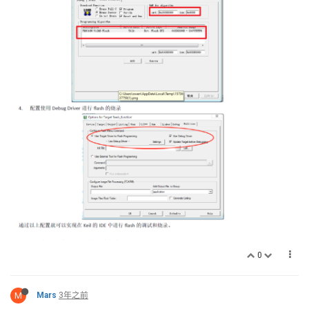
0
M
Mars
3年之前