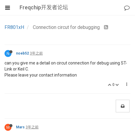
Freqchip开发者论坛
FR801xH
Connection circut for debugging
N
noeb52
3年之前
can you give me a detail on circut connection for debug using ST-
Link or Keil C.
Please leave your contact information
0
M
Mars
3年之前